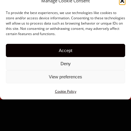
Manage Cookie Consent
To provide the best experiences, we use technologies like cookies to
store and/or access device information. Consenting to these technologies
will allow us to process data such as browsing behavior or unique IDs on
this site. Not consenting or withdrawing consent, may adversely affect
certain features and functions.
Accept
Deny
View preferences
Cookie Policy